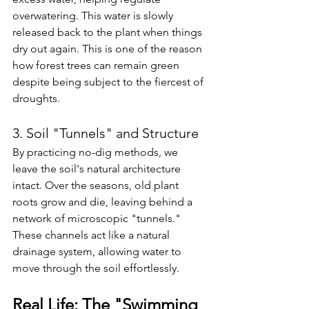
overwatering. This water is slowly 
released back to the plant when things 
dry out again. This is one of the reason 
how forest trees can remain green 
despite being subject to the fiercest of 
droughts.
3. Soil "Tunnels" and Structure
By practicing no-dig methods, we 
leave the soil's natural architecture 
intact. Over the seasons, old plant 
roots grow and die, leaving behind a 
network of microscopic "tunnels." 
These channels act like a natural 
drainage system, allowing water to 
move through the soil effortlessly.
Real Life: The "Swimming 