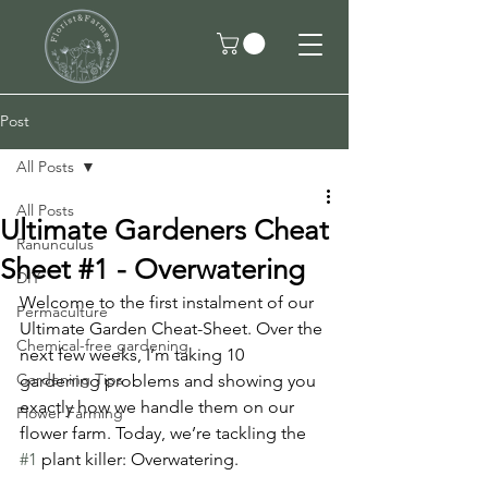
Post
All Posts
All Posts
Ultimate Gardeners Cheat
Ranunculus
Sheet #1 - Overwatering
DIY
Welcome to the first instalment of our 
Permaculture
Ultimate Garden Cheat-Sheet. Over the 
Chemical-free gardening
next few weeks, I’m taking 10 
Gardening Tips
gardening problems and showing you 
exactly how we handle them on our 
Flower Farming
flower farm. Today, we’re tackling the 
#1
 plant killer: Overwatering.