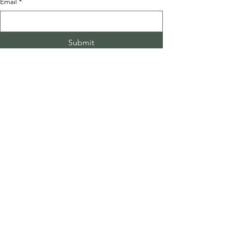
Email
*
Submit
See All
Recent Posts