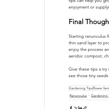
tips can help you gr
enjoyment or supplyin
Final Though
Starting ranunculus 
thin sand layer to pr
enjoy the process an
aerobic compost, che
Give these tips a try
see those tiny seeds
Gardening Tips
flower far
Ranunculus
Gardening 