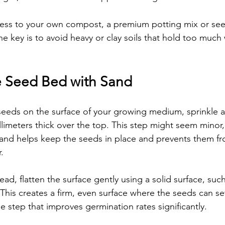
cess to your own compost, a premium potting mix or see
The key is to avoid heavy or clay soils that hold too much 
e Seed Bed with Sand
seeds on the surface of your growing medium, sprinkle a t
limeters thick over the top. This step might seem minor,
sand helps keep the seeds in place and prevents them f
.
ad, flatten the surface gently using a solid surface, such
his creates a firm, even surface where the seeds can set
ple step that improves germination rates significantly.