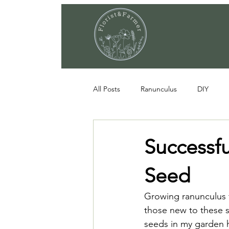
All Posts
Ranunculus
DIY
Successf
Seed
Growing ranunculus f
those new to these s
seeds in my garden h