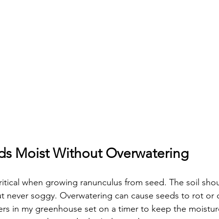
s Moist Without Overwatering
critical when growing ranunculus from seed. The soil shou
ut never soggy. Overwatering can cause seeds to rot or 
ers in my greenhouse set on a timer to keep the moisture