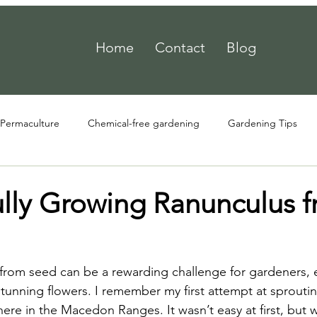
Home
Contact
Blog
Permaculture
Chemical-free gardening
Gardening Tips
ully Growing Ranunculus 
rom seed can be a rewarding challenge for gardeners, e
tunning flowers. I remember my first attempt at sprouti
ere in the Macedon Ranges. It wasn’t easy at first, but w