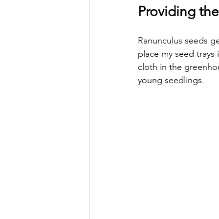
Providing the
Ranunculus seeds ger
place my seed trays i
cloth in the greenho
young seedlings. 