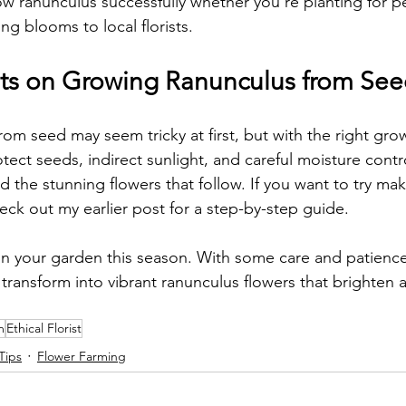
ow ranunculus successfully whether you’re planting for p
g blooms to local florists.
ts on Growing Ranunculus from Se
from seed may seem tricky at first, but with the right gr
otect seeds, indirect sunlight, and careful moisture contr
d the stunning flowers that follow. If you want to try ma
ck out my earlier post for a step-by-step guide.
 in your garden this season. With some care and patience
 transform into vibrant ranunculus flowers that brighten 
m
Ethical Florist
Tips
Flower Farming