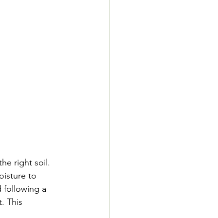
e right soil. 
isture to 
following a 
. This 