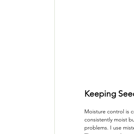
Keeping Seed
Moisture control is 
consistently moist b
problems. I use mist