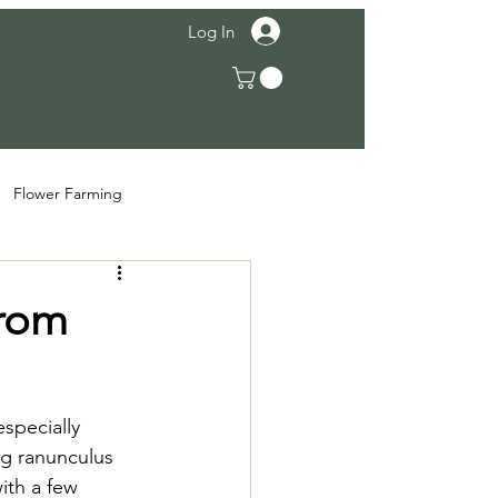
Log In
Flower Farming
from
specially 
ng ranunculus 
ith a few 