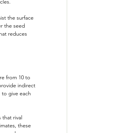
cles.
ist the surface 
er the seed 
that reduces 
e from 10 to 
ovide indirect 
 to give each 
that rival 
imates, these 