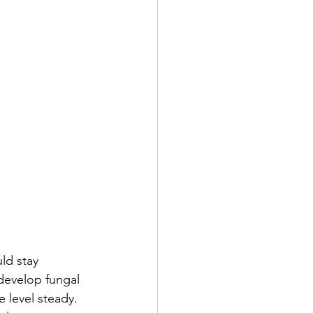
ld stay 
develop fungal 
 level steady. 