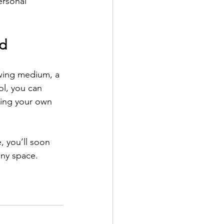
ersonal 
ed
owing medium, a 
ol, you can 
king your own 
, you’ll soon 
any space.