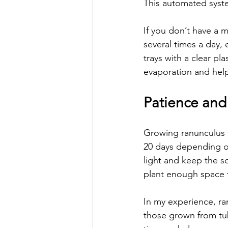
This automated syst
If you don’t have a m
several times a day, 
trays with a clear pl
evaporation and help
Patience and
Growing ranunculus 
20 days depending on
light and keep the s
plant enough space 
In my experience, ra
those grown from tub