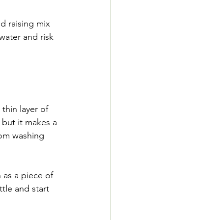
d raising mix 
water and risk 
hin layer of 
 but it makes a 
rom washing 
 as a piece of 
tle and start 