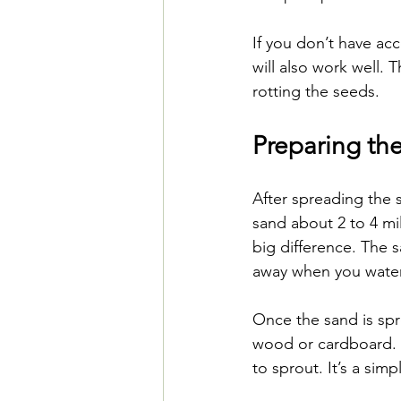
If you don’t have ac
will also work well. 
rotting the seeds.
Preparing th
After spreading the 
sand about 2 to 4 mil
big difference. The 
away when you water
Once the sand is spre
wood or cardboard. T
to sprout. It’s a sim