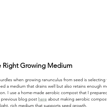
e Right Growing Medium
urdles when growing ranunculus from seed is selecting th
d a medium that drains well but also retains enough mo
on. I use a home-made aerobic compost that I prepared 
 previous blog post 
here
 about making aerobic compost
ight, rich medium that supports seed growth.