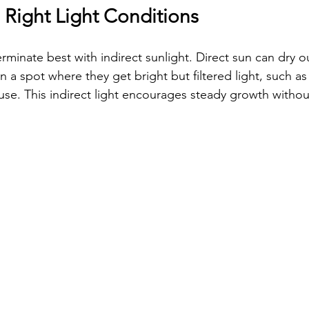
 Right Light Conditions
minate best with indirect sunlight. Direct sun can dry ou
n a spot where they get bright but filtered light, such a
use. This indirect light encourages steady growth without