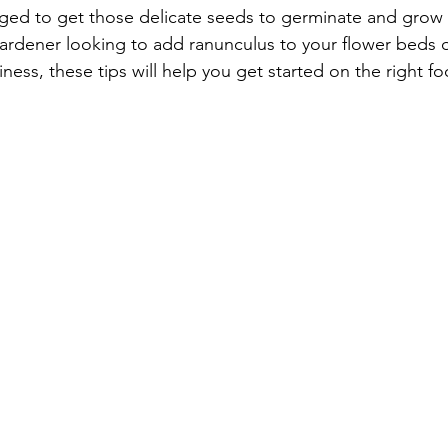
naged to get those delicate seeds to germinate and grow i
gardener looking to add ranunculus to your flower beds 
iness, these tips will help you get started on the right fo