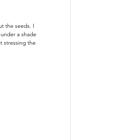
t the seeds. I 
s under a shade 
 stressing the 