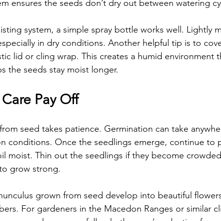
em ensures the seeds don’t dry out between watering cy
isting system, a simple spray bottle works well. Lightly m
especially in dry conditions. Another helpful tip is to cov
astic lid or cling wrap. This creates a humid environment 
s the seeds stay moist longer.
 Care Pay Off
from seed takes patience. Germination can take anywher
 conditions. Once the seedlings emerge, continue to pr
oil moist. Thin out the seedlings if they become crowded
to grow strong.
nunculus grown from seed develop into beautiful flowers 
ers. For gardeners in the Macedon Ranges or similar cl