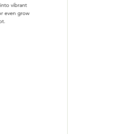
nto vibrant 
or even grow 
ot.