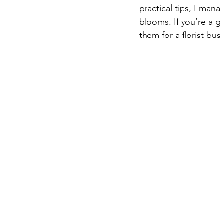
practical tips, I ma
blooms. If you’re a 
them for a florist bus