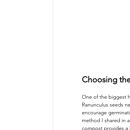
Choosing th
One of the biggest h
Ranunculus seeds nee
encourage germinati
method I shared in a
compost provides a l