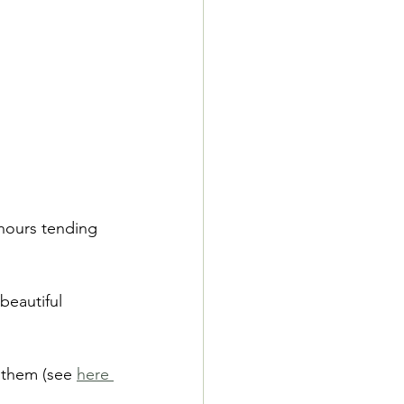
hours tending 
beautiful 
 them (see 
here 