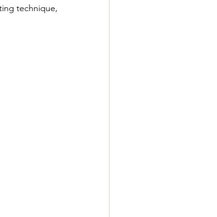
ting technique, 