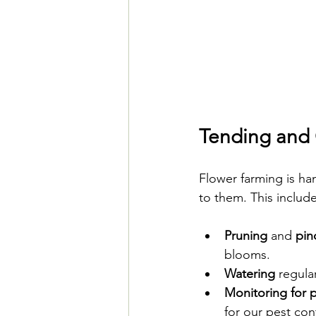
Tending and 
Flower farming is ha
to them. This include
Pruning
 and 
pin
blooms.
Watering
 regula
Monitoring for 
for our pest con