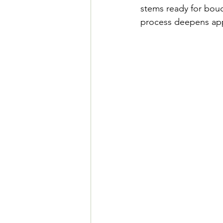
stems ready for bouqu
process deepens app