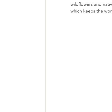
wildflowers and nati
which keeps the work