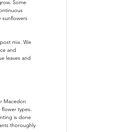
 grow. Some 
continuous 
e sunflowers 
ompost mix. We 
nce and 
ue leaves and 
Our Macedon 
 flower types. 
anting is done 
ants thoroughly 