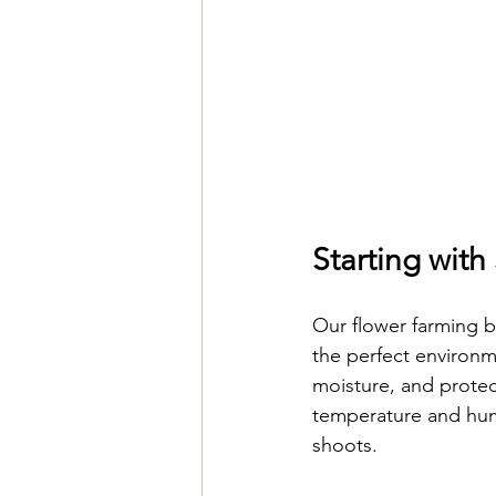
Starting wit
Our flower farming 
the perfect environm
moisture, and protec
temperature and humi
shoots.