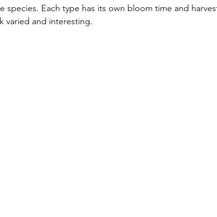
ve species. Each type has its own bloom time and harves
 varied and interesting.