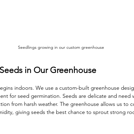
Seedlings growing in our custom greenhouse
h Seeds in Our Greenhouse
begins indoors. We use a custom-built greenhouse desig
ent for seed germination. Seeds are delicate and need 
tion from harsh weather. The greenhouse allows us to co
dity, giving seeds the best chance to sprout strong roo