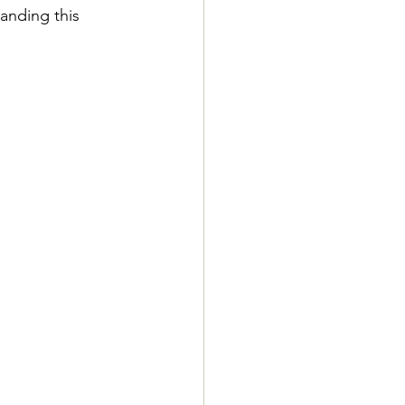
anding this 