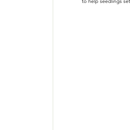
to help seedlings se