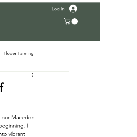
Log In
Flower Farming
f
On our Macedon 
beginning. I 
to vibrant 