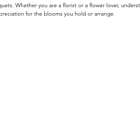
ets. Whether you are a florist or a flower lover, underst
reciation for the blooms you hold or arrange.