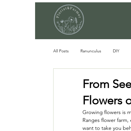
All Posts
Ranunculus
DIY
From See
Flowers 
Growing flowers is 
Ranges flower farm, e
want to take you beh