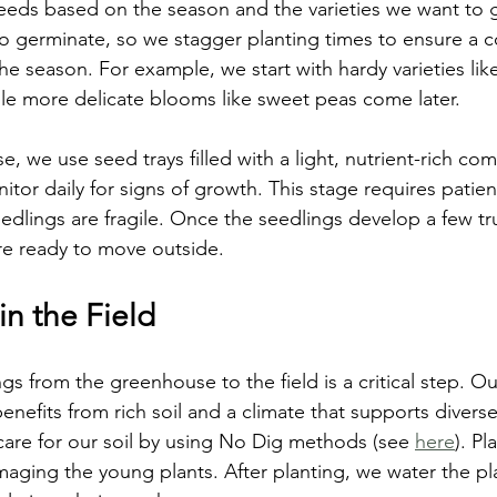
seeds based on the season and the varieties we want to
to germinate, so we stagger planting times to ensure a 
he season. For example, we start with hardy varieties lik
hile more delicate blooms like sweet peas come later.
, we use seed trays filled with a light, nutrient-rich c
itor daily for signs of growth. This stage requires patie
edlings are fragile. Once the seedlings develop a few tr
re ready to move outside.
in the Field
ngs from the greenhouse to the field is a critical step. 
nefits from rich soil and a climate that supports diverse
care for our soil by using No Dig methods (see 
here
). Pl
aging the young plants. After planting, we water the pl