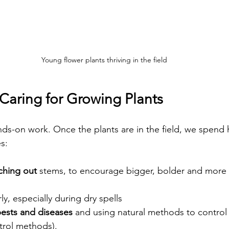
Young flower plants thriving in the field
Caring for Growing Plants
nds-on work. Once the plants are in the field, we spend 
s:
ching out
 stems, to encourage bigger, bolder and more 
rly, especially during dry spells  
pests and diseases
 and using natural methods to control
trol methods).