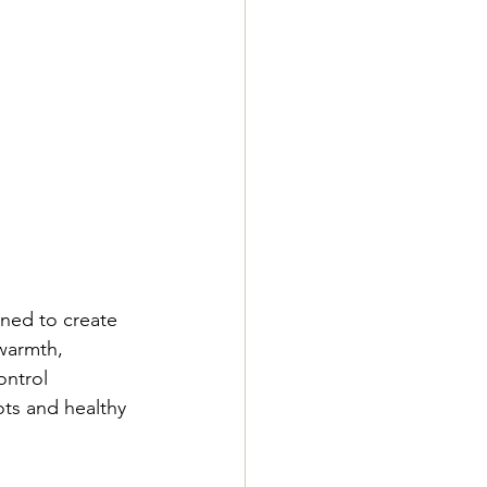
ned to create 
warmth, 
ntrol 
ts and healthy 