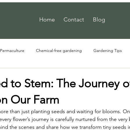
Home
Contact
Blog
Permaculture
Chemical-free gardening
Gardening Tips
d to Stem: The Journey o
on Our Farm
more than just planting seeds and waiting for blooms. 
very flower’s journey is carefully nurtured from the very 
ind the scenes and share how we transform tiny seeds in