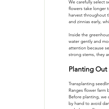
We carefully select 
flowers take longer 
harvest throughout t
and zinnias early, w
Inside the greenhouse
water gently and mon
attention because se
strong stems, they a
Planting Out 
Transplanting seedli
Ranges flower farm be
Before planting, we 
by hand to avoid dam