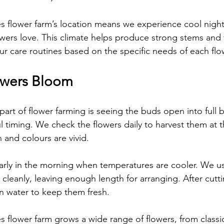
flower farm’s location means we experience cool nigh
wers love. This climate helps produce strong stems and 
ur care routines based on the specific needs of each flow
owers Bloom
art of flower farming is seeing the buds open into full 
l timing. We check the flowers daily to harvest them at t
 and colours are vivid.
arly in the morning when temperatures are cooler. We u
 cleanly, leaving enough length for arranging. After cutti
n water to keep them fresh.
lower farm grows a wide range of flowers, from classic