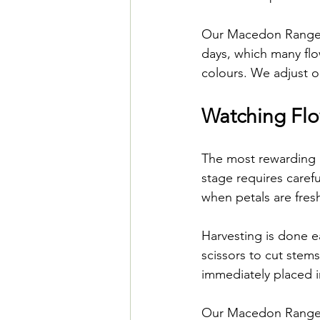
Our Macedon Ranges 
days, which many flo
colours. We adjust o
Watching Fl
The most rewarding p
stage requires carefu
when petals are fresh
Harvesting is done e
scissors to cut stems
immediately placed i
Our Macedon Ranges f