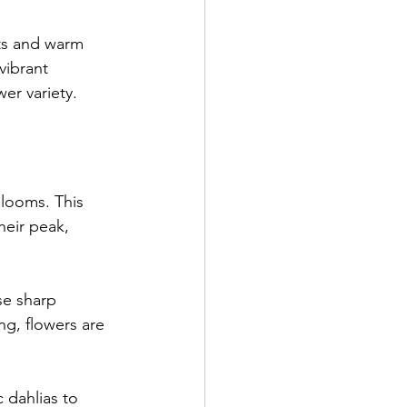
ts and warm 
vibrant 
er variety.
blooms. This 
heir peak, 
se sharp 
ng, flowers are 
 dahlias to 