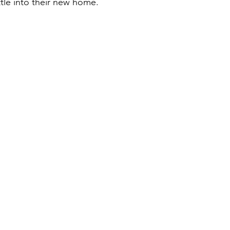
ttle into their new home.